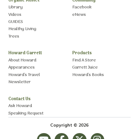
Organic Advice
Community
Library
Facebook
Videos
eNews
GUIDES
Healthy Living
Trees
Howard Garrett
Products
About Howard
Find A Store
Appearances
Garrett Juice
Howard’s Travel
Howard’s Books
Newsletter
Contact Us
Ask Howard
Speaking Request
Copyright © 2026