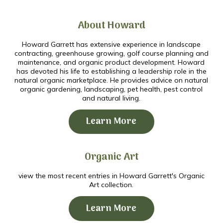
About Howard
Howard Garrett has extensive experience in landscape
contracting, greenhouse growing, golf course planning and
maintenance, and organic product development. Howard
has devoted his life to establishing a leadership role in the
natural organic marketplace. He provides advice on natural
organic gardening, landscaping, pet health, pest control
and natural living.
Learn More
Organic Art
view the most recent entries in Howard Garrett's Organic
Art collection.
Learn More