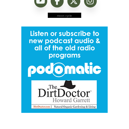
moon cycle