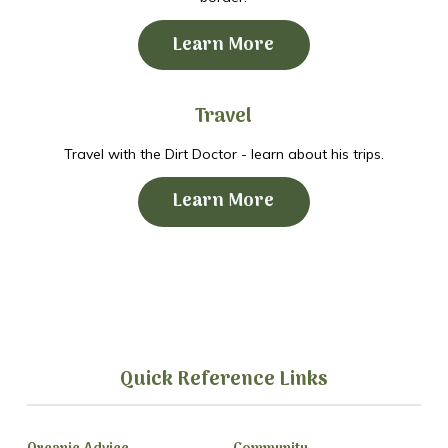
Learn More
Travel
Travel with the Dirt Doctor - learn about his trips.
Learn More
Quick Reference Links