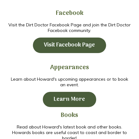
Facebook
Visit the Dirt Doctor Facebook Page and join the Dirt Doctor
Facebook community.
Visit Facebook Page
Appearances
Learn about Howard's upcoming appearances or to book
an event.
Learn More
Books
Read about Howard's latest book and other books.
Howards books are useful coast to coast and border to
border!