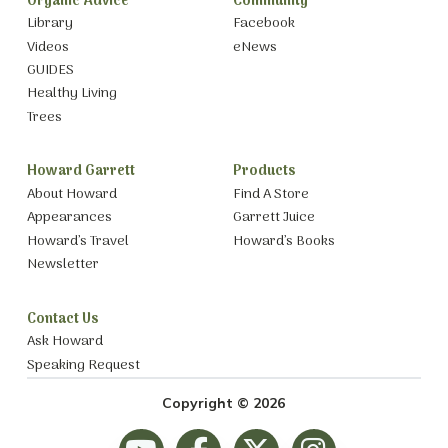
Organic Advice
Community
Library
Facebook
Videos
eNews
GUIDES
Healthy Living
Trees
Howard Garrett
Products
About Howard
Find A Store
Appearances
Garrett Juice
Howard’s Travel
Howard’s Books
Newsletter
Contact Us
Ask Howard
Speaking Request
Copyright © 2026