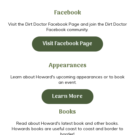
Facebook
Visit the Dirt Doctor Facebook Page and join the Dirt Doctor
Facebook community.
Visit Facebook Page
Appearances
Learn about Howard's upcoming appearances or to book
an event.
Learn More
Books
Read about Howard's latest book and other books.
Howards books are useful coast to coast and border to
border!