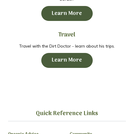
Learn More
Travel
Travel with the Dirt Doctor - learn about his trips.
Learn More
Quick Reference Links