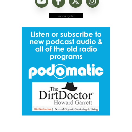
moon cycle