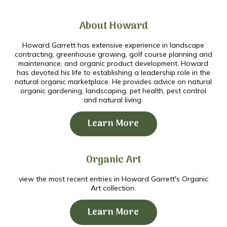
About Howard
Howard Garrett has extensive experience in landscape
contracting, greenhouse growing, golf course planning and
maintenance, and organic product development. Howard
has devoted his life to establishing a leadership role in the
natural organic marketplace. He provides advice on natural
organic gardening, landscaping, pet health, pest control
and natural living.
Learn More
Organic Art
view the most recent entries in Howard Garrett's Organic
Art collection.
Learn More