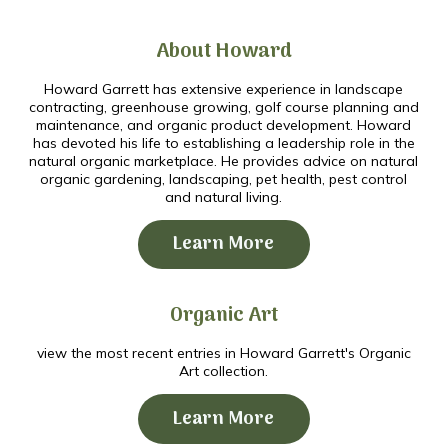
About Howard
Howard Garrett has extensive experience in landscape
contracting, greenhouse growing, golf course planning and
maintenance, and organic product development. Howard
has devoted his life to establishing a leadership role in the
natural organic marketplace. He provides advice on natural
organic gardening, landscaping, pet health, pest control
and natural living.
Learn More
Organic Art
view the most recent entries in Howard Garrett's Organic
Art collection.
Learn More