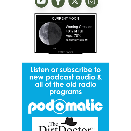
moon cycle