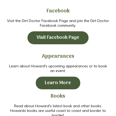
Facebook
Visit the Dirt Doctor Facebook Page and join the Dirt Doctor
Facebook community.
Visit Facebook Page
Appearances
Learn about Howard's upcoming appearances or to book
an event.
Learn More
Books
Read about Howard's latest book and other books.
Howards books are useful coast to coast and border to
border!