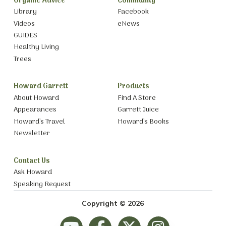
Organic Advice
Community
Library
Facebook
Videos
eNews
GUIDES
Healthy Living
Trees
Howard Garrett
Products
About Howard
Find A Store
Appearances
Garrett Juice
Howard’s Travel
Howard’s Books
Newsletter
Contact Us
Ask Howard
Speaking Request
Copyright © 2026