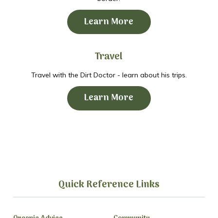
Learn More
Travel
Travel with the Dirt Doctor - learn about his trips.
Learn More
Quick Reference Links