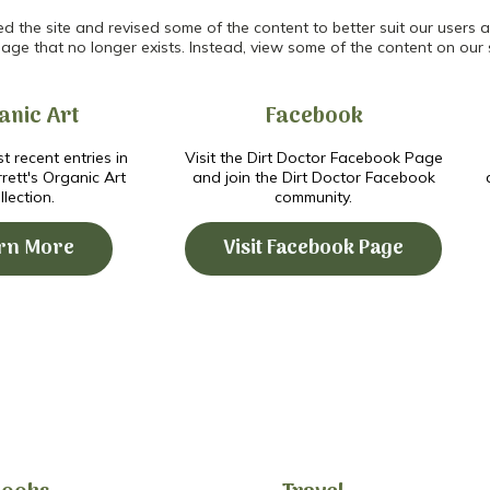
the site and revised some of the content to better suit our users an
age that no longer exists. Instead, view some of the content on our 
anic Art
Facebook
t recent entries in
Visit the Dirt Doctor Facebook Page
ett's Organic Art
and join the Dirt Doctor Facebook
llection.
community.
rn More
Visit Facebook Page