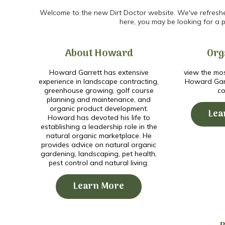
Welcome to the new Dirt Doctor website. We've refreshed 
here, you may be looking for a p
About Howard
Org
Howard Garrett has extensive
view the mos
experience in landscape contracting,
Howard Garr
greenhouse growing, golf course
co
planning and maintenance, and
organic product development.
Lea
Howard has devoted his life to
establishing a leadership role in the
natural organic marketplace. He
provides advice on natural organic
gardening, landscaping, pet health,
pest control and natural living.
Learn More