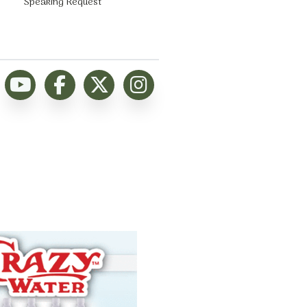
Speaking Request