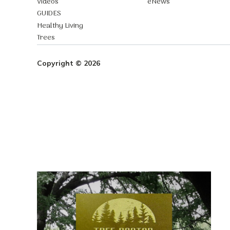
Videos
eNews
GUIDES
Healthy Living
Trees
Copyright © 2026