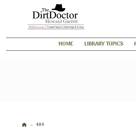
HOME
LIBRARY TOPICS
Home
404
→