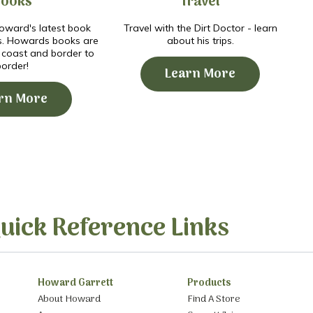
Books
Travel
ward's latest book
Travel with the Dirt Doctor - learn
s. Howards books are
about his trips.
o coast and border to
border!
Learn More
rn More
uick Reference Links
Howard Garrett
Products
About Howard
Find A Store