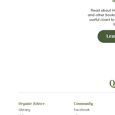
Read about Ho
and other book
useful coast t
Lea
Q
Organic Advice
Community
Library
Facebook