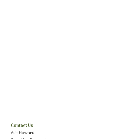
Contact Us
Ask Howard