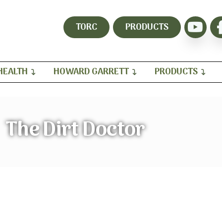
TORC
PRODUCTS
HEALTH
HOWARD GARRETT
PRODUCTS
The Dirt Doctor