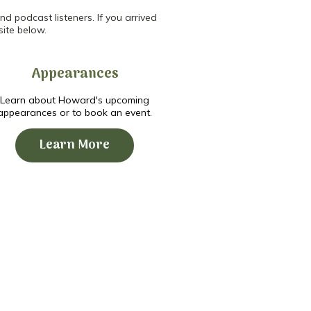
d podcast listeners. If you arrived
site below.
Appearances
Learn about Howard's upcoming
appearances or to book an event.
Learn More