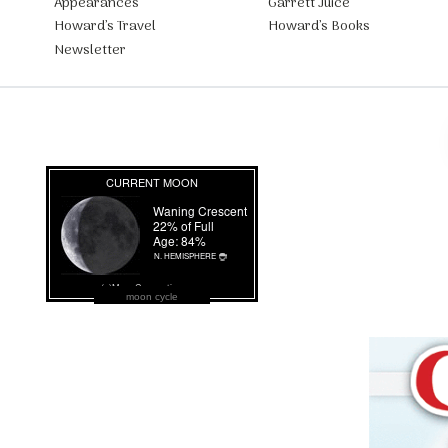
Appearances
Garrett Juice
Howard’s Travel
Howard’s Books
Newsletter
moon cycle