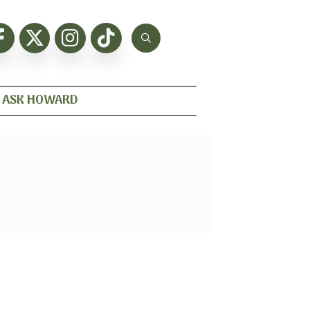
ASK HOWARD