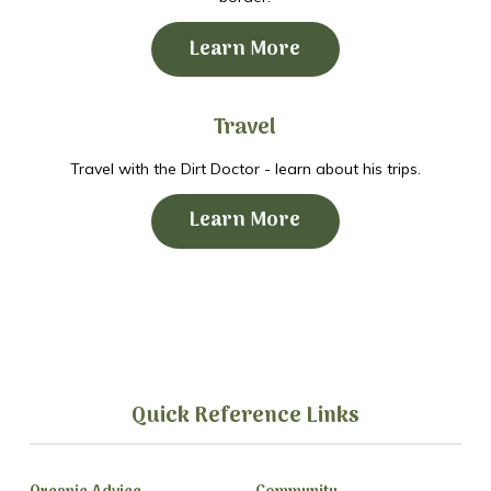
Learn More
Travel
Travel with the Dirt Doctor - learn about his trips.
Learn More
Quick Reference Links