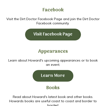
Facebook
Visit the Dirt Doctor Facebook Page and join the Dirt Doctor
Facebook community.
Visit Facebook Page
Appearances
Learn about Howard's upcoming appearances or to book
an event.
Learn More
Books
Read about Howard's latest book and other books.
Howards books are useful coast to coast and border to
border!