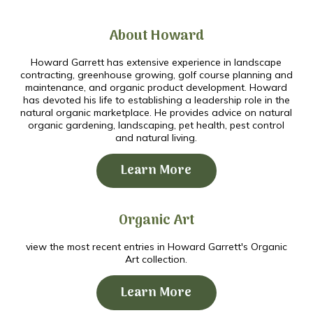
About Howard
Howard Garrett has extensive experience in landscape
contracting, greenhouse growing, golf course planning and
maintenance, and organic product development. Howard
has devoted his life to establishing a leadership role in the
natural organic marketplace. He provides advice on natural
organic gardening, landscaping, pet health, pest control
and natural living.
Learn More
Organic Art
view the most recent entries in Howard Garrett's Organic
Art collection.
Learn More