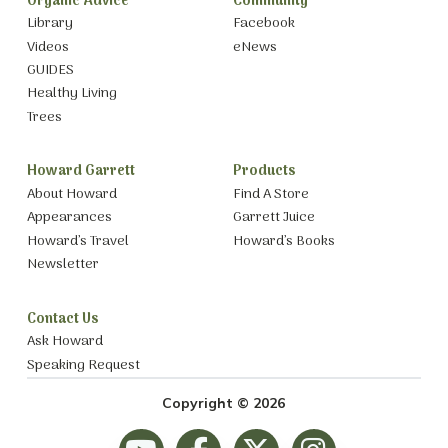
Organic Advice
Community
Library
Facebook
Videos
eNews
GUIDES
Healthy Living
Trees
Howard Garrett
Products
About Howard
Find A Store
Appearances
Garrett Juice
Howard’s Travel
Howard’s Books
Newsletter
Contact Us
Ask Howard
Speaking Request
Copyright © 2026