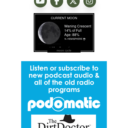
moon cycle