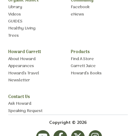
Organic Advice
Community
Library
Facebook
Videos
eNews
GUIDES
Healthy Living
Trees
Howard Garrett
Products
About Howard
Find A Store
Appearances
Garrett Juice
Howard’s Travel
Howard’s Books
Newsletter
Contact Us
Ask Howard
Speaking Request
Copyright © 2026