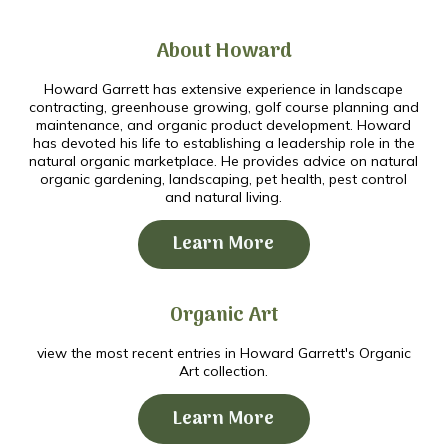
About Howard
Howard Garrett has extensive experience in landscape
contracting, greenhouse growing, golf course planning and
maintenance, and organic product development. Howard
has devoted his life to establishing a leadership role in the
natural organic marketplace. He provides advice on natural
organic gardening, landscaping, pet health, pest control
and natural living.
Learn More
Organic Art
view the most recent entries in Howard Garrett's Organic
Art collection.
Learn More