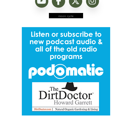
moon cycle