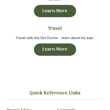
Learn More
Travel
Travel with the Dirt Doctor - learn about his trips.
Learn More
Quick Reference Links