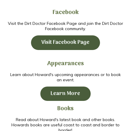
Facebook
Visit the Dirt Doctor Facebook Page and join the Dirt Doctor
Facebook community.
Visit Facebook Page
Appearances
Learn about Howard's upcoming appearances or to book
an event.
Learn More
Books
Read about Howard's latest book and other books.
Howards books are useful coast to coast and border to
border!