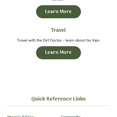
Learn More
Travel
Travel with the Dirt Doctor - learn about his trips.
Learn More
Quick Reference Links