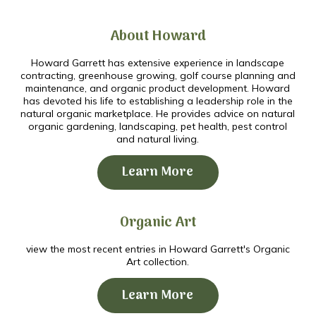
About Howard
Howard Garrett has extensive experience in landscape
contracting, greenhouse growing, golf course planning and
maintenance, and organic product development. Howard
has devoted his life to establishing a leadership role in the
natural organic marketplace. He provides advice on natural
organic gardening, landscaping, pet health, pest control
and natural living.
Learn More
Organic Art
view the most recent entries in Howard Garrett's Organic
Art collection.
Learn More