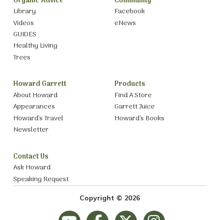
Organic Advice
Community
Library
Facebook
Videos
eNews
GUIDES
Healthy Living
Trees
Howard Garrett
Products
About Howard
Find A Store
Appearances
Garrett Juice
Howard’s Travel
Howard’s Books
Newsletter
Contact Us
Ask Howard
Speaking Request
Copyright © 2026