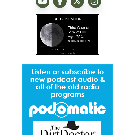
moon cycle