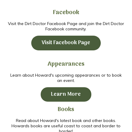
Facebook
Visit the Dirt Doctor Facebook Page and join the Dirt Doctor
Facebook community.
Visit Facebook Page
Appearances
Learn about Howard's upcoming appearances or to book
an event.
Learn More
Books
Read about Howard's latest book and other books.
Howards books are useful coast to coast and border to
border!