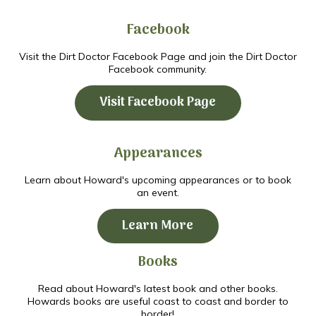
Facebook
Visit the Dirt Doctor Facebook Page and join the Dirt Doctor
Facebook community.
Visit Facebook Page
Appearances
Learn about Howard's upcoming appearances or to book
an event.
Learn More
Books
Read about Howard's latest book and other books.
Howards books are useful coast to coast and border to
border!