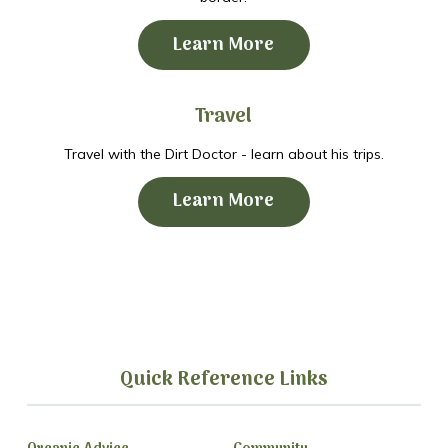
Learn More
Travel
Travel with the Dirt Doctor - learn about his trips.
Learn More
Quick Reference Links