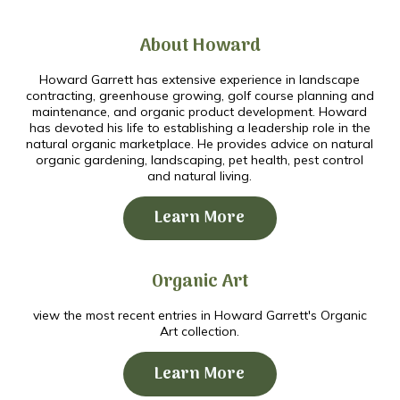
About Howard
Howard Garrett has extensive experience in landscape
contracting, greenhouse growing, golf course planning and
maintenance, and organic product development. Howard
has devoted his life to establishing a leadership role in the
natural organic marketplace. He provides advice on natural
organic gardening, landscaping, pet health, pest control
and natural living.
Learn More
Organic Art
view the most recent entries in Howard Garrett's Organic
Art collection.
Learn More