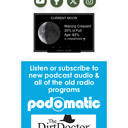
moon cycle