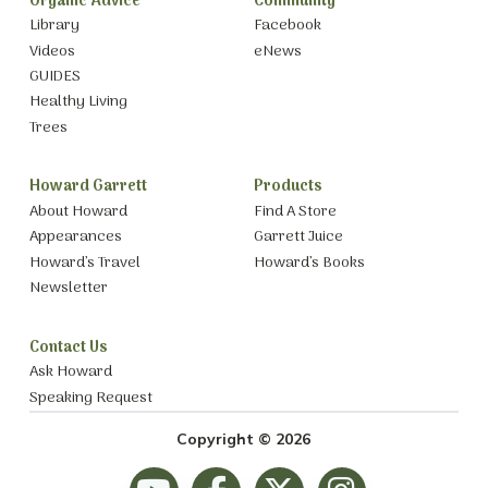
Organic Advice
Community
Library
Facebook
Videos
eNews
GUIDES
Healthy Living
Trees
Howard Garrett
Products
About Howard
Find A Store
Appearances
Garrett Juice
Howard’s Travel
Howard’s Books
Newsletter
Contact Us
Ask Howard
Speaking Request
Copyright © 2026