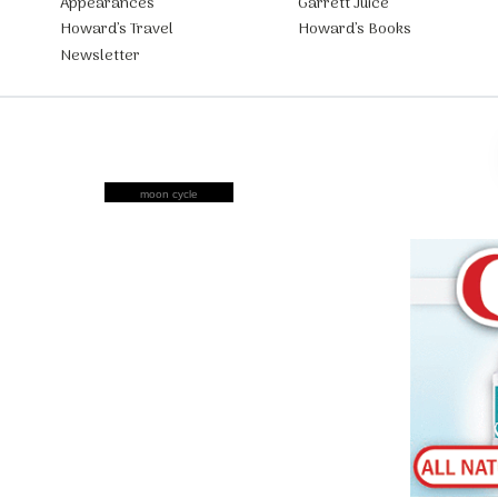
Appearances
Garrett Juice
Howard’s Travel
Howard’s Books
Newsletter
moon cycle