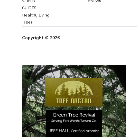
Videos
eNews
GUIDES
Healthy Living
Trees
Copyright © 2026