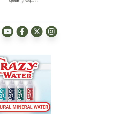
Speaking Request