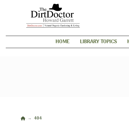
HOME
LIBRARY TOPICS
Home
404
→