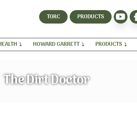
TORC
PRODUCTS
HEALTH
HOWARD GARRETT
PRODUCTS
The Dirt Doctor