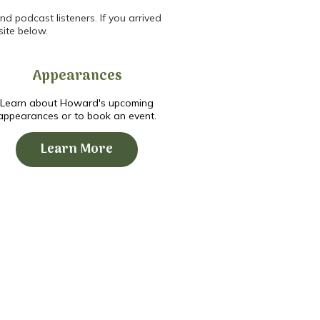
d podcast listeners. If you arrived
site below.
Appearances
Learn about Howard's upcoming
appearances or to book an event.
Learn More