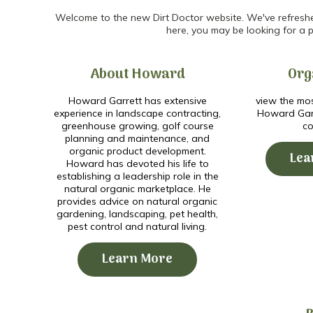
Welcome to the new Dirt Doctor website. We've refreshed 
here, you may be looking for a p
About Howard
Org
Howard Garrett has extensive
view the mos
experience in landscape contracting,
Howard Garr
greenhouse growing, golf course
co
planning and maintenance, and
organic product development.
Lea
Howard has devoted his life to
establishing a leadership role in the
natural organic marketplace. He
provides advice on natural organic
gardening, landscaping, pet health,
pest control and natural living.
Learn More