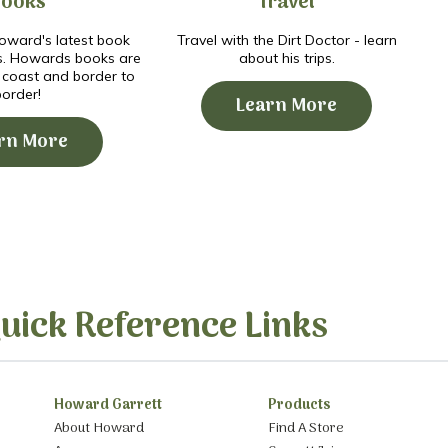
Books
Travel
ward's latest book
Travel with the Dirt Doctor - learn
s. Howards books are
about his trips.
o coast and border to
border!
Learn More
rn More
uick Reference Links
Howard Garrett
Products
About Howard
Find A Store