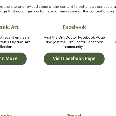
the site and revised some of the content to better suit our users an
age that no longer exists. Instead, view some of the content on our 
anic Art
Facebook
t recent entries in
Visit the Dirt Doctor Facebook Page
ett's Organic Art
and join the Dirt Doctor Facebook
llection.
community.
rn More
Visit Facebook Page