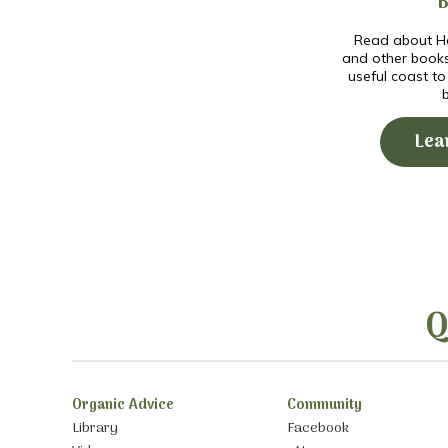
Read about Ho
and other book
useful coast t
Lea
Q
Organic Advice
Community
Library
Facebook