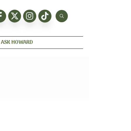
ASK HOWARD