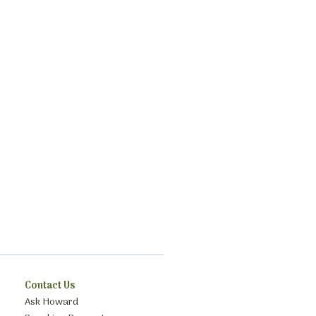
Contact Us
Ask Howard