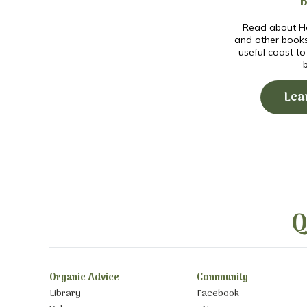
Read about Ho
and other book
useful coast t
Lea
Q
Organic Advice
Community
Library
Facebook