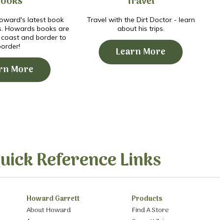
Books
Travel
ward's latest book
Travel with the Dirt Doctor - learn
s. Howards books are
about his trips.
o coast and border to
border!
Learn More
rn More
uick Reference Links
Howard Garrett
Products
About Howard
Find A Store