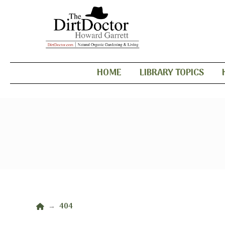
HOME
LIBRARY TOPICS
Home
404
→