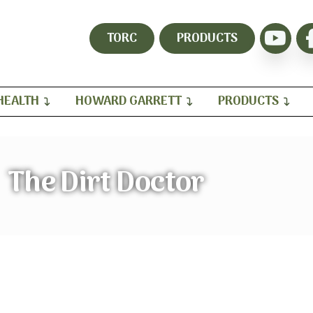
TORC
PRODUCTS
HEALTH
HOWARD GARRETT
PRODUCTS
The Dirt Doctor