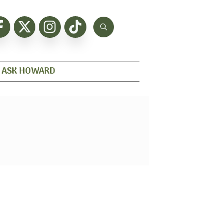
ASK HOWARD