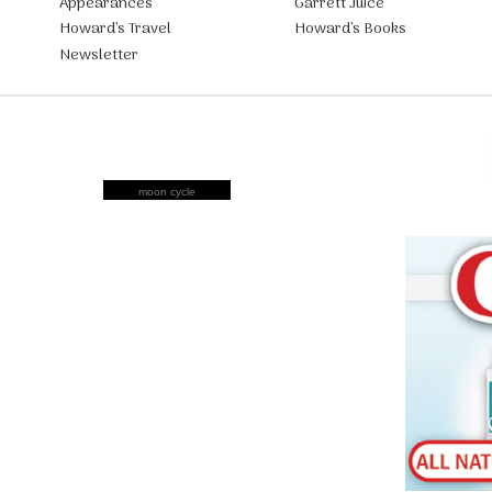
Appearances
Garrett Juice
Howard’s Travel
Howard’s Books
Newsletter
moon cycle