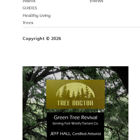
Videos
eNews
GUIDES
Healthy Living
Trees
Copyright © 2026