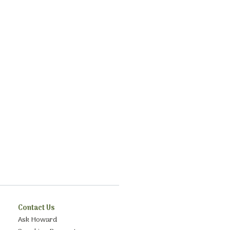
Contact Us
Ask Howard