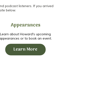
d podcast listeners. If you arrived
site below.
Appearances
Learn about Howard's upcoming
appearances or to book an event.
Learn More