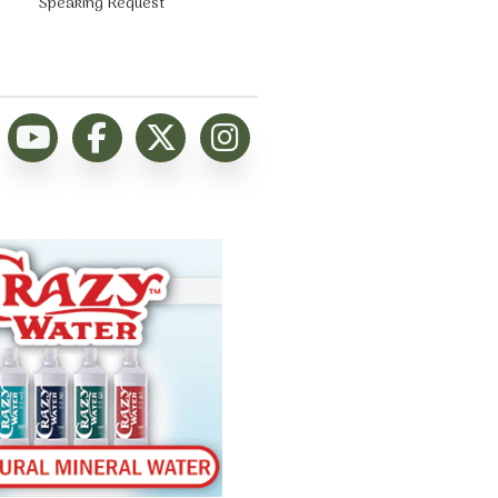
Speaking Request