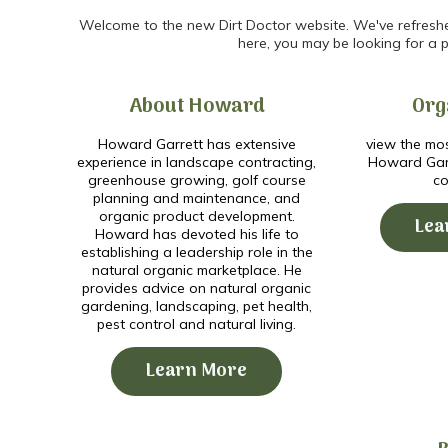
Welcome to the new Dirt Doctor website. We've refreshed 
here, you may be looking for a p
About Howard
Org
Howard Garrett has extensive
view the mos
experience in landscape contracting,
Howard Garr
greenhouse growing, golf course
co
planning and maintenance, and
organic product development.
Lea
Howard has devoted his life to
establishing a leadership role in the
natural organic marketplace. He
provides advice on natural organic
gardening, landscaping, pet health,
pest control and natural living.
Learn More