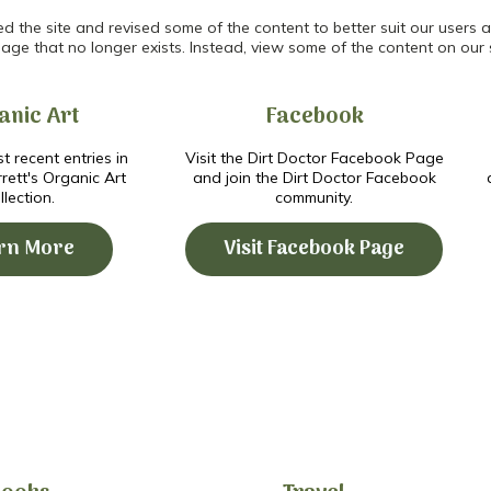
the site and revised some of the content to better suit our users an
age that no longer exists. Instead, view some of the content on our 
anic Art
Facebook
t recent entries in
Visit the Dirt Doctor Facebook Page
ett's Organic Art
and join the Dirt Doctor Facebook
llection.
community.
rn More
Visit Facebook Page